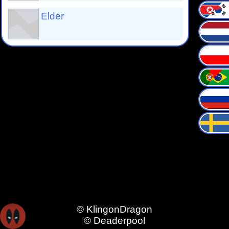
Elder
© KlingonDragon
© Deaderpool