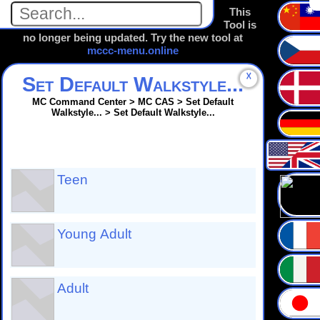
This
Tool is
no longer being updated. Try the new tool at
mccc-menu.online
☓
Set Default Walkstyle...
MC Command Center > MC CAS > Set Default
Walkstyle... > Set Default Walkstyle...
Teen
Young Adult
Adult