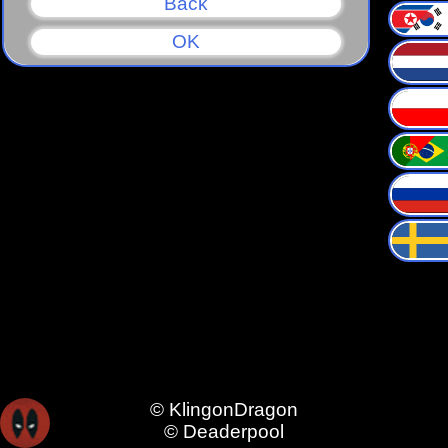
Back
OK
© KlingonDragon
© Deaderpool