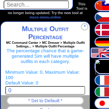
This
Tool is
no longer being updated. Try the new tool at
mccc-menu.online
☓
Multiple Outfit
Percentage
MC Command Center > MC Dresser > Multiple Outfit
Settings... > Multiple Outfit Percentage
The percentage chance that a game-
generated Sim will have multiple
outfits in each category.
Minimum Value: 0, Maximum Value:
100
Default Value: 0
* Set to Default *