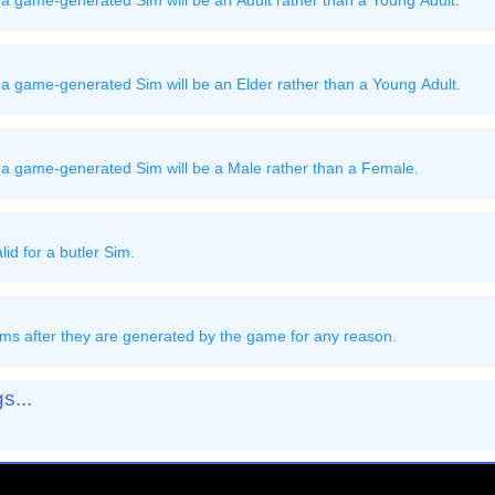
a game-generated Sim will be an Adult rather than a Young Adult.
a game-generated Sim will be an Elder rather than a Young Adult.
 a game-generated Sim will be a Male rather than a Female.
id for a butler Sim.
ms after they are generated by the game for any reason.
s...