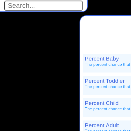
Percent Baby
The percent chance that
Percent Toddler
The percent chance that 
Percent Child
The percent chance that 
Percent Adult