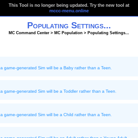
This Tool is no longer being updated. Try the new tool at
mccc-menu.online
Populating Settings...
MC Command Center > MC Population > Populating Settings...
 a game-generated Sim will be a Baby rather than a Teen.
a game-generated Sim will be a Toddler rather than a Teen.
a game-generated Sim will be a Child rather than a Teen.