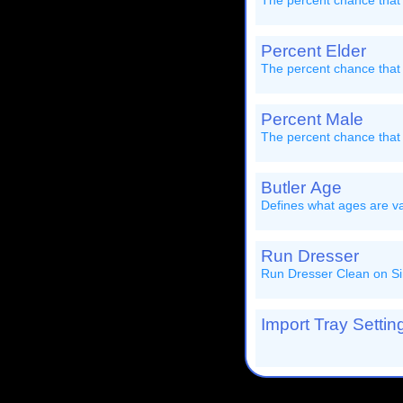
The percent chance that 
Percent Elder
The percent chance that 
Percent Male
The percent chance that
Butler Age
Defines what ages are val
Run Dresser
Run Dresser Clean on Si
Import Tray Setting