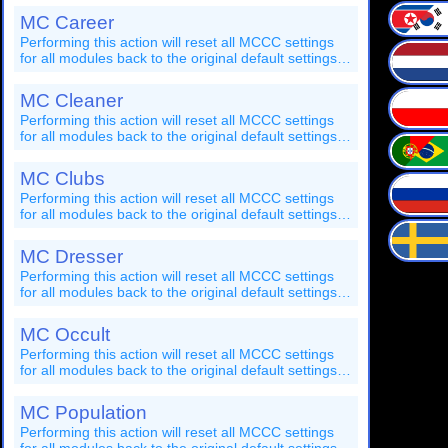
action, and you'll have to restart your game after it's
MC Career
completed!
Performing this action will reset all MCCC settings
for all modules back to the original default settings.
You should save your game before performing this
action, and you'll have to restart your game after it's
MC Cleaner
completed!
Performing this action will reset all MCCC settings
for all modules back to the original default settings.
You should save your game before performing this
action, and you'll have to restart your game after it's
MC Clubs
completed!
Performing this action will reset all MCCC settings
for all modules back to the original default settings.
You should save your game before performing this
action, and you'll have to restart your game after it's
MC Dresser
completed!
Performing this action will reset all MCCC settings
for all modules back to the original default settings.
You should save your game before performing this
action, and you'll have to restart your game after it's
MC Occult
completed!
Performing this action will reset all MCCC settings
for all modules back to the original default settings.
You should save your game before performing this
action, and you'll have to restart your game after it's
MC Population
completed!
Performing this action will reset all MCCC settings