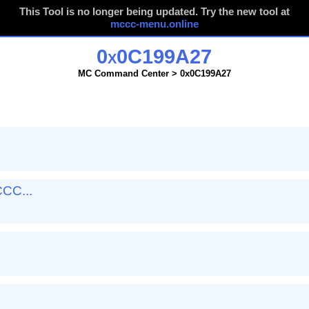
This Tool is no longer being updated. Try the new tool at
mccc-menu.online
0x0C199A27
MC Command Center > 0x0C199A27
CC...