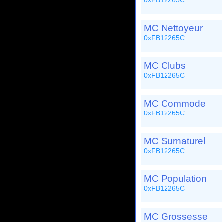
0xFB12265C
MC Nettoyeur
0xFB12265C
MC Clubs
0xFB12265C
MC Commode
0xFB12265C
MC Surnaturel
0xFB12265C
MC Population
0xFB12265C
MC Grossesse