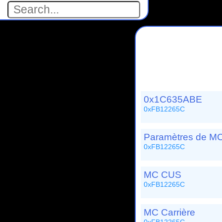
0x1C635ABE
0xFB12265C
Paramètres de MC
0xFB12265C
MC CUS
0xFB12265C
MC Carrière