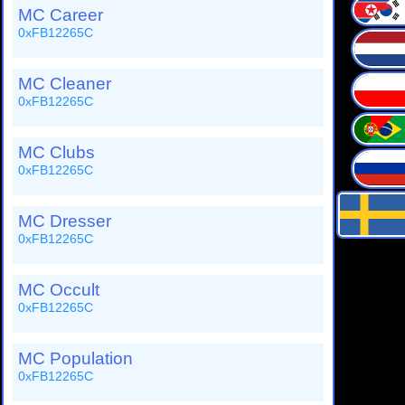
MC Career
0xFB12265C
MC Cleaner
0xFB12265C
MC Clubs
0xFB12265C
MC Dresser
0xFB12265C
MC Occult
0xFB12265C
MC Population
0xFB12265C