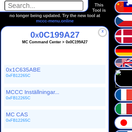
This
Tool is
no longer being updated. Try the new tool at
mccc-menu.online
☓
0x0C199A27
MC Command Center > 0x0C199A27
0x1C635ABE
0xFB12265C
MCCC Inställningar...
0xFB12265C
MC CAS
0xFB12265C